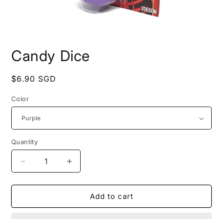
Open
media
Candy Dice
1
in
modal
Regular
$6.90 SGD
price
Color
Quantity
Decrease
Increase
quantity
quantity
for
for
Candy
Candy
Add to cart
Dice
Dice