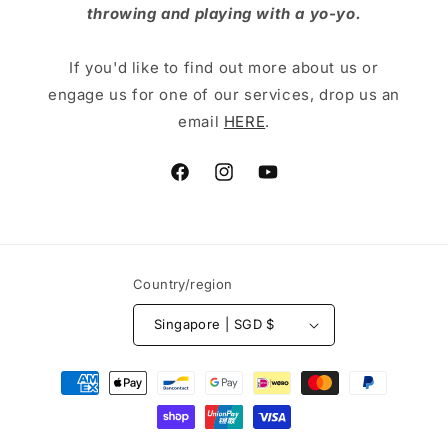
throwing and playing with a yo-yo.
If you'd like to find out more about us or
engage us for one of our services, drop us an
email
HERE
.
Facebook
Instagram
YouTube
Country/region
Singapore | SGD $
Payment
methods