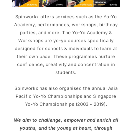
Spinworkx offers services such as the Yo-Yo
Academy, performances, workshops, birthday
parties, and more. The Yo-Yo Academy &
Workshops are yo-yo courses specifically
designed for schools & individuals to learn at
their own pace. These programmes nurture
confidence, creativity and concentration in
students.
Spinworkx has also organised the annual Asia
Pacific Yo-Yo Championships and Singapore
Yo-Yo Championships (2003 - 2019).
We aim to challenge, empower and enrich all
youths, and the young at heart, through