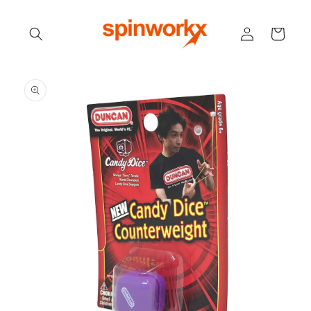
Skip to
content
Log
Cart
in
Skip to
product
information