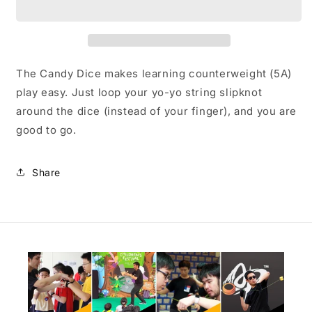
The Candy Dice makes learning counterweight (5A)
play easy. Just loop your yo-yo string slipknot
around the dice (instead of your finger), and you are
good to go.
Share